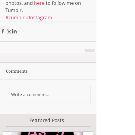
photos, and 
here
 to follow me on 
Tumblr.
#Tumblr
#Instagram
Comments
Write a comment...
Featured Posts