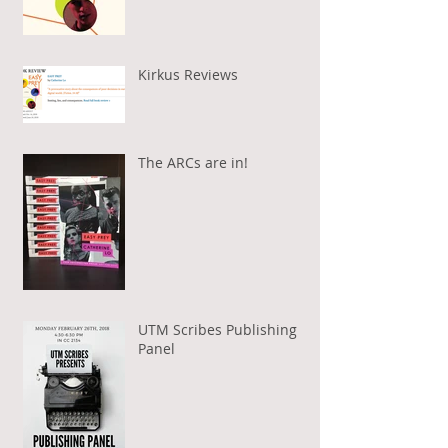
Kirkus Reviews
The ARCs are in!
UTM Scribes Publishing
Panel