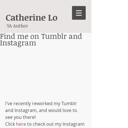
Catherine Lo
YA Author
Find me on Tumblr and
Instagram
I've recently reworked my Tumblr 
and Instagram, and would love to 
see you there! 
Click 
here
 to check out my Instagram 