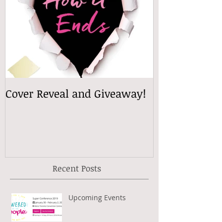
Cover Reveal and Giveaway!
Recent Posts
Upcoming Events