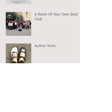
A Room Of Your Own Book
Club
Author Visits
Guest Post on BAMFs Aloud
Archive