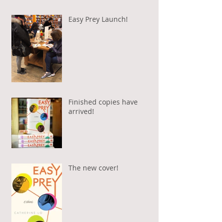
Easy Prey Launch!
Finished copies have
arrived!
The new cover!