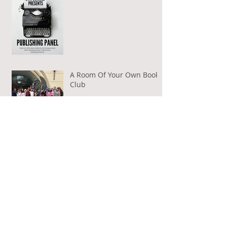
A Room Of Your Own Book
Club
Author Visits
Guest Post on BAMFs Aloud