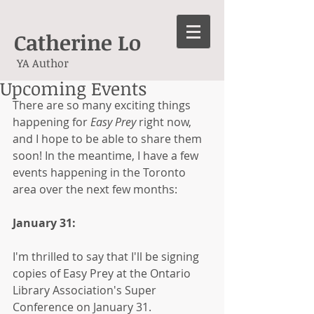
Catherine Lo
YA Author
Upcoming Events
There are so many exciting things 
happening for 
Easy Prey 
right now, 
and I hope to be able to share them 
soon! In the meantime, I have a few 
events happening in the Toronto 
area over the next few months:
January 31:
I'm thrilled to say that I'll be signing 
copies of Easy Prey at the Ontario 
Library Association's Super 
Conference on January 31.