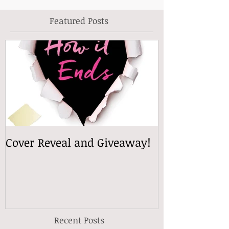
Featured Posts
Cover Reveal and Giveaway!
Recent Posts