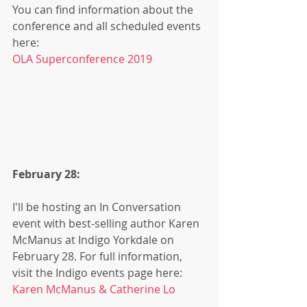
You can find information about the 
conference and all scheduled events 
here: 
OLA Superconference 2019
February 28:
I'll be hosting an In Conversation 
event with best-selling author Karen 
McManus at Indigo Yorkdale on 
February 28. For full information, 
visit the Indigo events page here:
Karen McManus & Catherine Lo