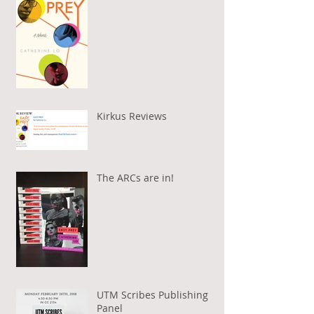
Kirkus Reviews
The ARCs are in!
UTM Scribes Publishing
Panel