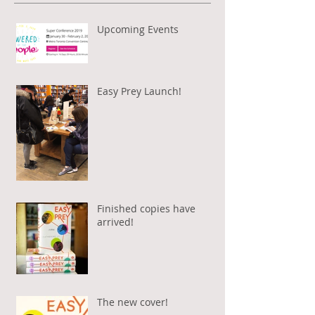
Upcoming Events
Easy Prey Launch!
Finished copies have
arrived!
The new cover!