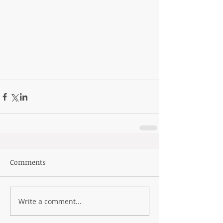
Comments
Write a comment...