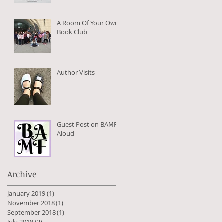
A Room Of Your Own
Book Club
Author Visits
Guest Post on BAMFs
Aloud
Archive
January 2019
(1)
1 post
November 2018
(1)
1 post
September 2018
(1)
1 post
July 2018
(2)
2 posts