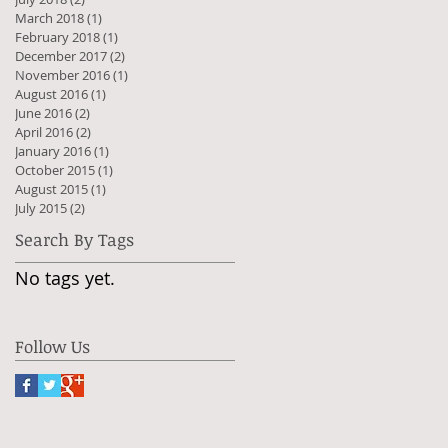
March 2018
(1)
1 post
February 2018
(1)
1 post
December 2017
(2)
2 posts
November 2016
(1)
1 post
August 2016
(1)
1 post
June 2016
(2)
2 posts
April 2016
(2)
2 posts
January 2016
(1)
1 post
October 2015
(1)
1 post
August 2015
(1)
1 post
July 2015
(2)
2 posts
Search By Tags
No tags yet.
Follow Us