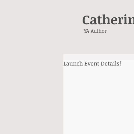
Catheri
YA Author
Launch Event Details!