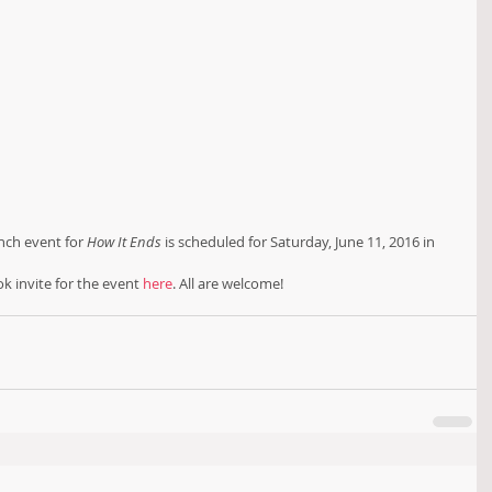
nch event for 
How It Ends
 is scheduled for Saturday, June 11, 2016 in 
ok invite for the event 
here
. All are welcome!