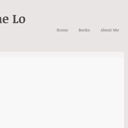
ne Lo
Home
Books
About Me