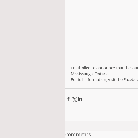
I'm thrilled to announce that the lau
Mississauga, Ontario. 
For full information, visit the Facebo
Comments