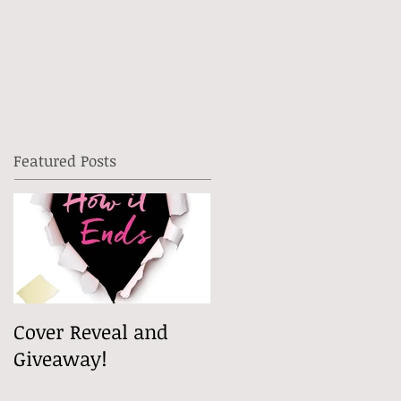
Featured Posts
Cover Reveal and
Giveaway!