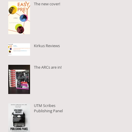
The new cover!
Kirkus Reviews
The ARCs are in!
UTM Scribes
Publishing Panel