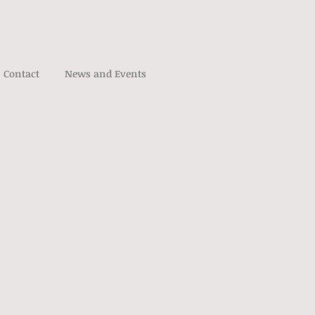
Contact
News and Events