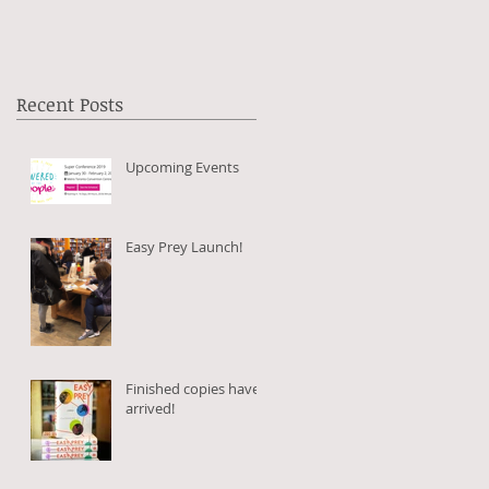
Recent Posts
Upcoming Events
Easy Prey Launch!
Finished copies have
arrived!