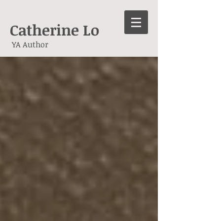
Catherine Lo
YA Author