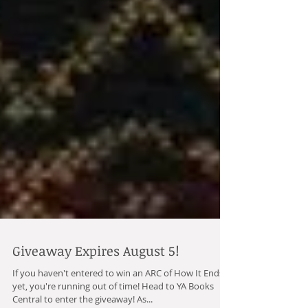
Giveaway Expires August 5!
If you haven't entered to win an ARC of How It Ends