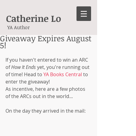
Catherine Lo
YA Author
Giveaway Expires August
5!
If you haven't entered to win an ARC 
of 
How It Ends
 yet, you're running out 
of time! Head to 
YA Books Central
 to 
enter the giveaway!  
As incentive, here are a few photos 
of the ARCs out in the world... 
On the day they arrived in the mail: 