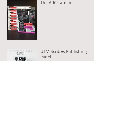
The ARCs are in!
UTM Scribes Publishing
Panel
A Room Of Your Own Book
Club