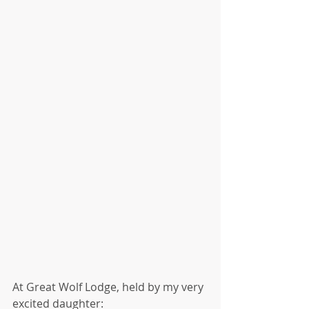
At Great Wolf Lodge, held by my very 
excited daughter: 