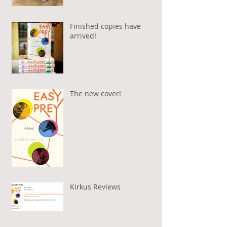
Finished copies have
arrived!
The new cover!
Kirkus Reviews