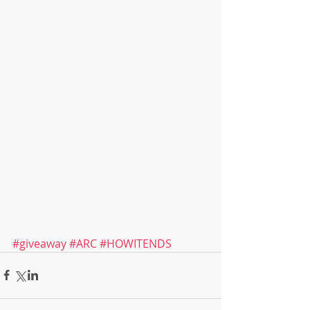
#giveaway
#ARC
#HOWITENDS