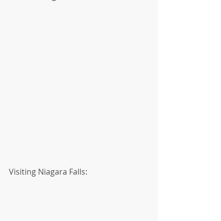
Visiting Niagara Falls: 