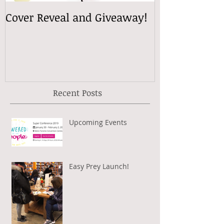
Cover Reveal and Giveaway!
Recent Posts
Upcoming Events
Easy Prey Launch!