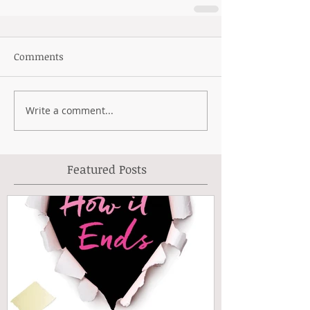
Comments
Write a comment...
Featured Posts